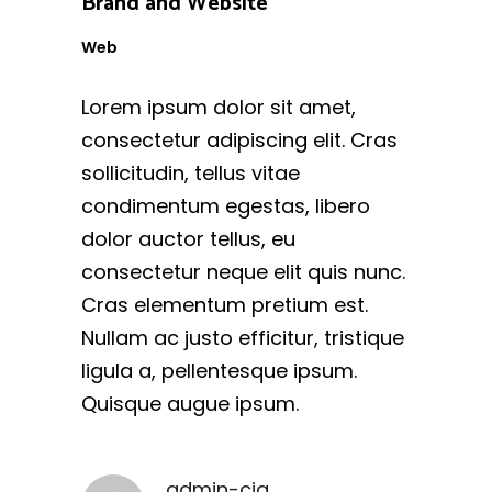
Brand and Website
Web
Lorem ipsum dolor sit amet,
consectetur adipiscing elit. Cras
sollicitudin, tellus vitae
condimentum egestas, libero
dolor auctor tellus, eu
consectetur neque elit quis nunc.
Cras elementum pretium est.
Nullam ac justo efficitur, tristique
ligula a, pellentesque ipsum.
Quisque augue ipsum.
admin-cig