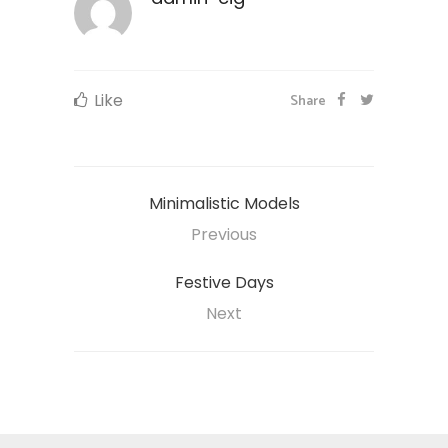
Like
Share
Minimalistic Models
Previous
Festive Days
Next