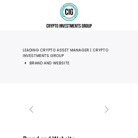
LEADING CRYPTO ASSET MANAGER | CRYPTO
INVESTMENTS GROUP
BRAND AND WEBSITE