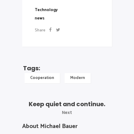
Technology
news
Share
Tags:
Cooperation
Modern
Keep quiet and continue.
Next
About Michael Bauer