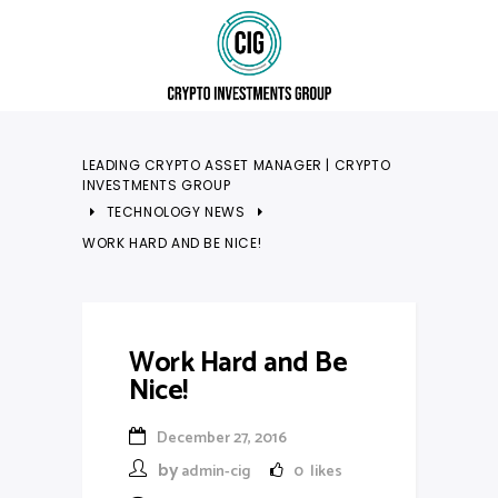
LEADING CRYPTO ASSET MANAGER | CRYPTO
INVESTMENTS GROUP
TECHNOLOGY NEWS
WORK HARD AND BE NICE!
Work Hard and Be
Nice!
December 27, 2016
by
admin-cig
0
likes