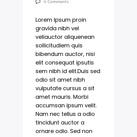
0
Comments
Lorem Ipsum proin
gravida nibh vel
veliauctor aliquenean
sollicitudiem quis
bibendum auctor, nisi
elit consequat ipsutis
sem nibh id elit.Duis sed
odio sit amet nibh
vulputate cursus a sit
amet mauris. Morbi
accumsan ipsum velit.
Nam nec tellus a odio
tincidunt auctor a
ornare odio. Sed non