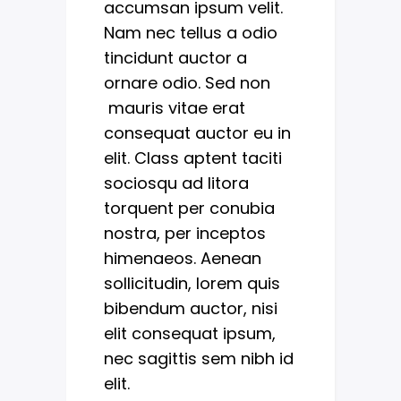
accumsan ipsum velit.
Nam nec tellus a odio
tincidunt auctor a
ornare odio. Sed non
mauris vitae erat
consequat auctor eu in
elit. Class aptent taciti
sociosqu ad litora
torquent per conubia
nostra, per inceptos
himenaeos. Aenean
sollicitudin, lorem quis
bibendum auctor, nisi
elit consequat ipsum,
nec sagittis sem nibh id
elit.