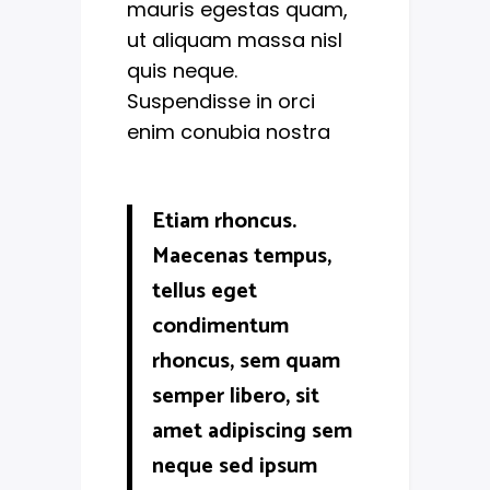
mauris egestas quam,
ut aliquam massa nisl
quis neque.
Suspendisse in orci
enim conubia nostra
Etiam rhoncus.
Maecenas tempus,
tellus eget
condimentum
rhoncus, sem quam
semper libero, sit
amet adipiscing sem
neque sed ipsum