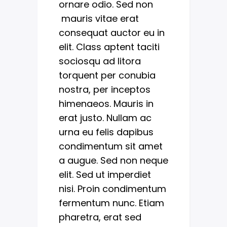
ornare odio. Sed non
mauris vitae erat
consequat auctor eu in
elit. Class aptent taciti
sociosqu ad litora
torquent per conubia
nostra, per inceptos
himenaeos. Mauris in
erat justo. Nullam ac
urna eu felis dapibus
condimentum sit amet
a augue. Sed non neque
elit. Sed ut imperdiet
nisi. Proin condimentum
fermentum nunc. Etiam
pharetra, erat sed