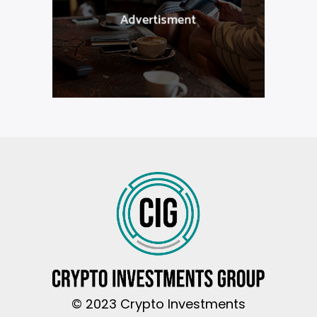
© 2023 Crypto Investments