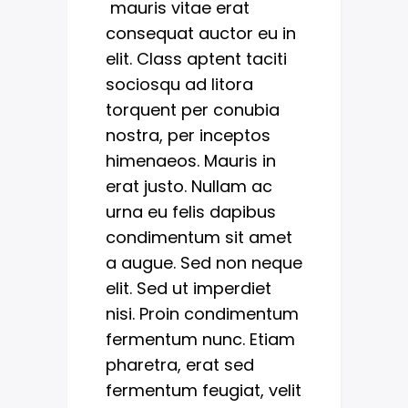
mauris vitae erat
consequat auctor eu in
elit. Class aptent taciti
sociosqu ad litora
torquent per conubia
nostra, per inceptos
himenaeos. Mauris in
erat justo. Nullam ac
urna eu felis dapibus
condimentum sit amet
a augue. Sed non neque
elit. Sed ut imperdiet
nisi. Proin condimentum
fermentum nunc. Etiam
pharetra, erat sed
fermentum feugiat, velit