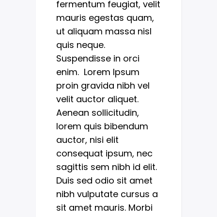
fermentum feugiat, velit
mauris egestas quam,
ut aliquam massa nisl
quis neque.
Suspendisse in orci
enim. Lorem Ipsum
proin gravida nibh vel
velit auctor aliquet.
Aenean sollicitudin,
lorem quis bibendum
auctor, nisi elit
consequat ipsum, nec
sagittis sem nibh id elit.
Duis sed odio sit amet
nibh vulputate cursus a
sit amet mauris. Morbi