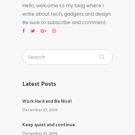
Hello, welcome to my blog where I
write about tech, gadgets and design.
Be sure to subscribe and comment.
Latest Posts
Work Hard and Be Nice!
December 27, 2016
Keep quiet and continue.
December 27, 2016