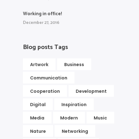
Working in office!
December 27, 2016
Blog posts Tags
Artwork
Business
Communication
Cooperation
Development
Digital
Inspiration
Media
Modern
Music
Nature
Networking