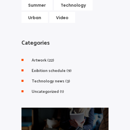
Summer
Technology
Urban
Video
Categories
Artwork
(22)
Exibition schedule
(9)
Technology news
(3)
Uncategorized
(1)