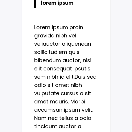
lorem ipsum
Lorem Ipsum proin
gravida nibh vel
veliauctor aliquenean
sollicitudiem quis
bibendum auctor, nisi
elit consequat ipsutis
sem nibh id elit.Duis sed
odio sit amet nibh
vulputate cursus a sit
amet mauris. Morbi
accumsan ipsum velit.
Nam nec tellus a odio
tincidunt auctor a