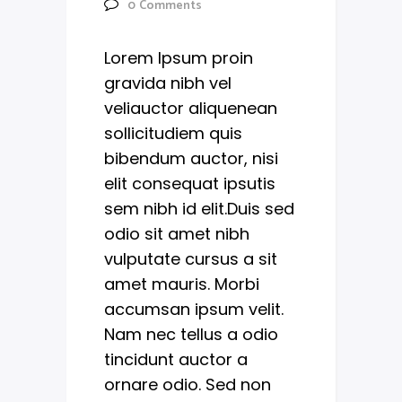
0
Comments
Lorem Ipsum proin
gravida nibh vel
veliauctor aliquenean
sollicitudiem quis
bibendum auctor, nisi
elit consequat ipsutis
sem nibh id elit.Duis sed
odio sit amet nibh
vulputate cursus a sit
amet mauris. Morbi
accumsan ipsum velit.
Nam nec tellus a odio
tincidunt auctor a
ornare odio. Sed non