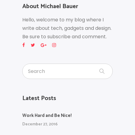
About Michael Bauer
Hello, welcome to my blog where I
write about tech, gadgets and design.
Be sure to subscribe and comment.
Latest Posts
Work Hard and Be Nice!
December 27, 2016