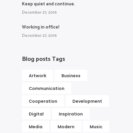
Keep quiet and continue.
December 27, 2016
Working in office!
December 27, 2016
Blog posts Tags
Artwork
Business
Communication
Cooperation
Development
Digital
Inspiration
Media
Modern
Music