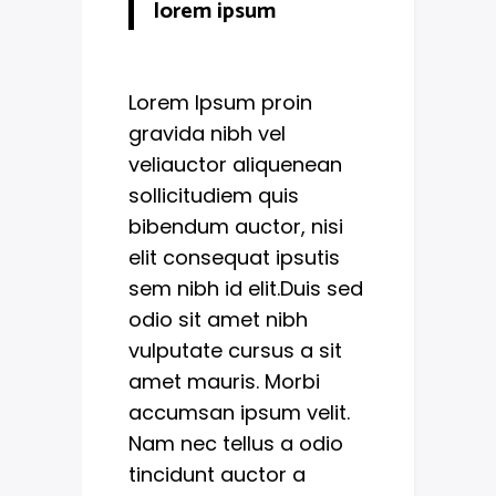
lorem ipsum
Lorem Ipsum proin
gravida nibh vel
veliauctor aliquenean
sollicitudiem quis
bibendum auctor, nisi
elit consequat ipsutis
sem nibh id elit.Duis sed
odio sit amet nibh
vulputate cursus a sit
amet mauris. Morbi
accumsan ipsum velit.
Nam nec tellus a odio
tincidunt auctor a