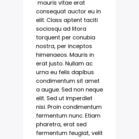
mauris vitae erat
consequat auctor eu in
elit. Class aptent taciti
sociosqu ad litora
torquent per conubia
nostra, per inceptos
himenaeos. Mauris in
erat justo. Nullam ac
urna eu felis dapibus
condimentum sit amet
a augue. Sed non neque
elit. Sed ut imperdiet
nisi. Proin condimentum
fermentum nunc. Etiam
pharetra, erat sed
fermentum feugiat, velit