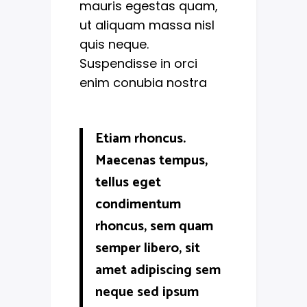
mauris egestas quam,
ut aliquam massa nisl
quis neque.
Suspendisse in orci
enim conubia nostra
Etiam rhoncus.
Maecenas tempus,
tellus eget
condimentum
rhoncus, sem quam
semper libero, sit
amet adipiscing sem
neque sed ipsum