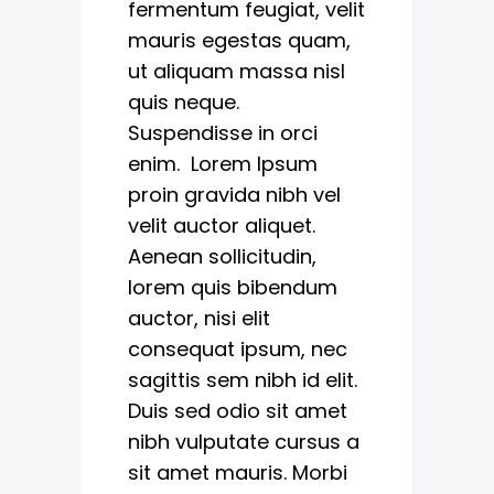
fermentum feugiat, velit
mauris egestas quam,
ut aliquam massa nisl
quis neque.
Suspendisse in orci
enim. Lorem Ipsum
proin gravida nibh vel
velit auctor aliquet.
Aenean sollicitudin,
lorem quis bibendum
auctor, nisi elit
consequat ipsum, nec
sagittis sem nibh id elit.
Duis sed odio sit amet
nibh vulputate cursus a
sit amet mauris. Morbi