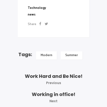
Technology
news
Share
Tags:
Modern
Summer
Work Hard and Be Nice!
Previous
Working in office!
Next