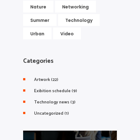
Nature
Networking
Summer
Technology
Urban
Video
Categories
Artwork
(22)
Exibition schedule
(9)
Technology news
(3)
Uncategorized
(1)