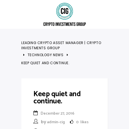
LEADING CRYPTO ASSET MANAGER | CRYPTO
INVESTMENTS GROUP
TECHNOLOGY NEWS
KEEP QUIET AND CONTINUE.
Keep quiet and
continue.
December 27, 2016
by
admin-cig
0
likes