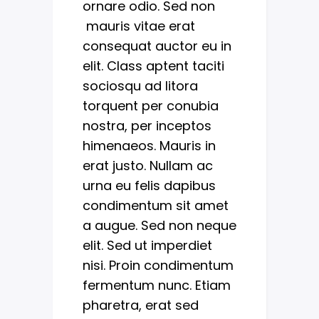
ornare odio. Sed non
mauris vitae erat
consequat auctor eu in
elit. Class aptent taciti
sociosqu ad litora
torquent per conubia
nostra, per inceptos
himenaeos. Mauris in
erat justo. Nullam ac
urna eu felis dapibus
condimentum sit amet
a augue. Sed non neque
elit. Sed ut imperdiet
nisi. Proin condimentum
fermentum nunc. Etiam
pharetra, erat sed