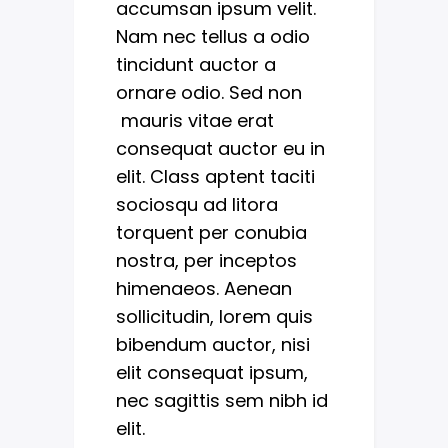
accumsan ipsum velit.
Nam nec tellus a odio
tincidunt auctor a
ornare odio. Sed non
mauris vitae erat
consequat auctor eu in
elit. Class aptent taciti
sociosqu ad litora
torquent per conubia
nostra, per inceptos
himenaeos. Aenean
sollicitudin, lorem quis
bibendum auctor, nisi
elit consequat ipsum,
nec sagittis sem nibh id
elit.