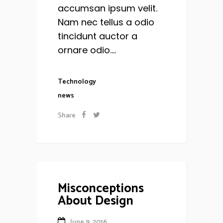
accumsan ipsum velit.
Nam nec tellus a odio
tincidunt auctor a
ornare odio....
Technology
news
Share
Misconceptions
About Design
June 9, 2016