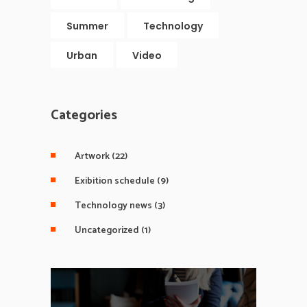
Summer
Technology
Urban
Video
Categories
Artwork
(22)
Exibition schedule
(9)
Technology news
(3)
Uncategorized
(1)