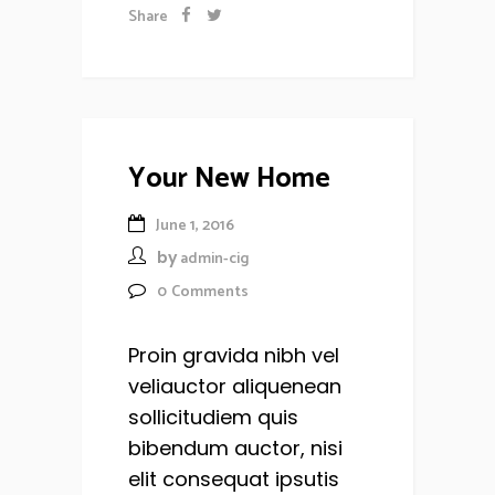
Share
Your New Home
June 1, 2016
by
admin-cig
0
Comments
Proin gravida nibh vel
veliauctor aliquenean
sollicitudiem quis
bibendum auctor, nisi
elit consequat ipsutis