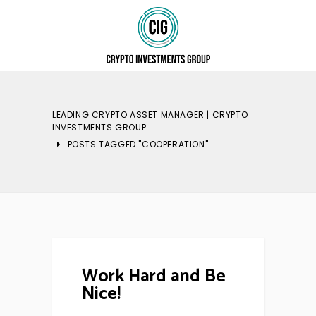
LEADING CRYPTO ASSET MANAGER | CRYPTO
INVESTMENTS GROUP
POSTS TAGGED "COOPERATION"
Work Hard and Be
Nice!