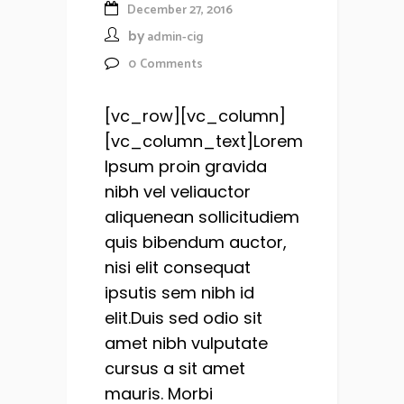
December 27, 2016
by
admin-cig
0
Comments
[vc_row][vc_column]
[vc_column_text]Lorem
Ipsum proin gravida
nibh vel veliauctor
aliquenean sollicitudiem
quis bibendum auctor,
nisi elit consequat
ipsutis sem nibh id
elit.Duis sed odio sit
amet nibh vulputate
cursus a sit amet
mauris. Morbi