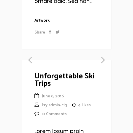
ornare odio. Sed non...
Artwork
Share
Unforgettable Ski
Trips
June 8, 2016
by
admin-cig
4
likes
0
Comments
Lorem Ipsum proin