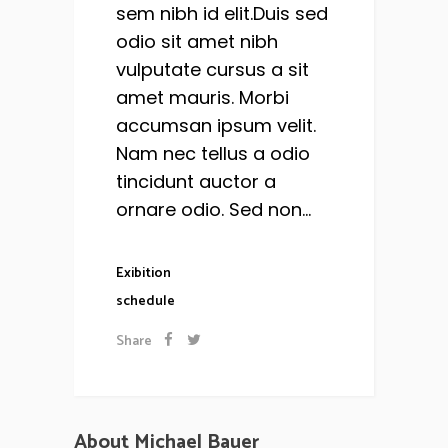
sem nibh id elit.Duis sed
odio sit amet nibh
vulputate cursus a sit
amet mauris. Morbi
accumsan ipsum velit.
Nam nec tellus a odio
tincidunt auctor a
ornare odio. Sed non...
Exibition
schedule
Share
About Michael Bauer