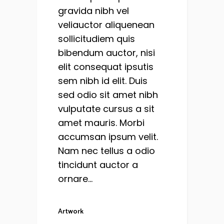
gravida nibh vel
veliauctor aliquenean
sollicitudiem quis
bibendum auctor, nisi
elit consequat ipsutis
sem nibh id elit. Duis
sed odio sit amet nibh
vulputate cursus a sit
amet mauris. Morbi
accumsan ipsum velit.
Nam nec tellus a odio
tincidunt auctor a
ornare...
Artwork