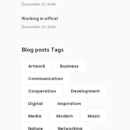
December 27, 2016
Working in office!
December 27, 2016
Blog posts Tags
Artwork
Business
Communication
Cooperation
Development
Digital
Inspiration
Media
Modern
Music
Nature
Networking