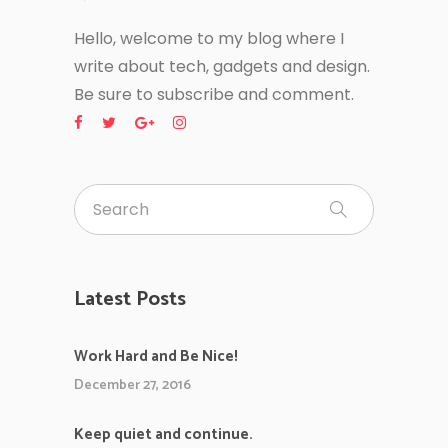
Hello, welcome to my blog where I
write about tech, gadgets and design.
Be sure to subscribe and comment.
Latest Posts
Work Hard and Be Nice!
December 27, 2016
Keep quiet and continue.