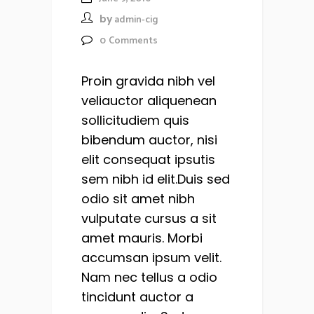
by
admin-cig
0
Comments
Proin gravida nibh vel
veliauctor aliquenean
sollicitudiem quis
bibendum auctor, nisi
elit consequat ipsutis
sem nibh id elit.Duis sed
odio sit amet nibh
vulputate cursus a sit
amet mauris. Morbi
accumsan ipsum velit.
Nam nec tellus a odio
tincidunt auctor a