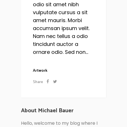
odio sit amet nibh
vulputate cursus a sit
amet mauris. Morbi
accumsan ipsum velit.
Nam nec tellus a odio
tincidunt auctor a
ornare odio. Sed non...
Artwork
Share
About Michael Bauer
Hello, welcome to my blog where I