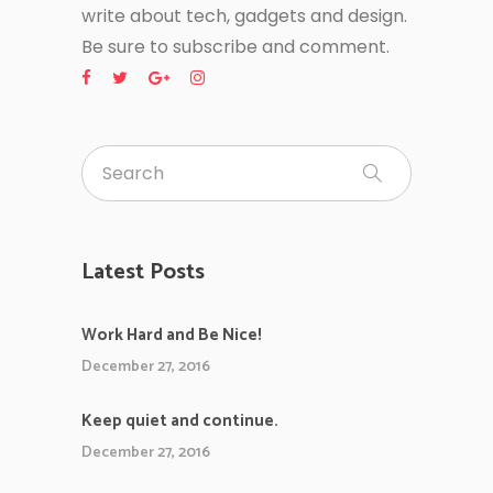
write about tech, gadgets and design.
Be sure to subscribe and comment.
Latest Posts
Work Hard and Be Nice!
December 27, 2016
Keep quiet and continue.
December 27, 2016