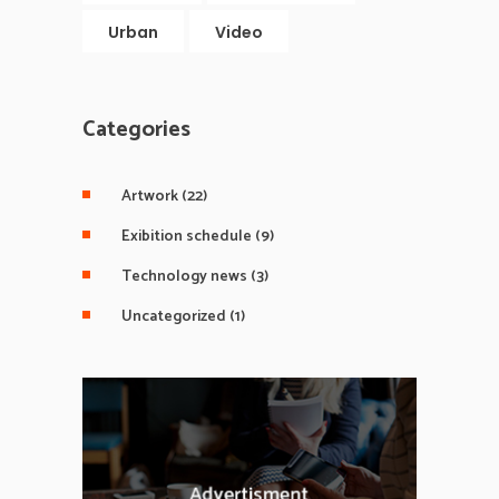
Urban
Video
Categories
Artwork
(22)
Exibition schedule
(9)
Technology news
(3)
Uncategorized
(1)