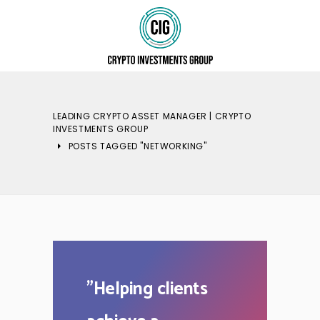
LEADING CRYPTO ASSET MANAGER | CRYPTO
INVESTMENTS GROUP
POSTS TAGGED "NETWORKING"
"
Helping clients