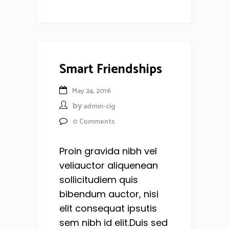
Smart Friendships
May 24, 2016
by
admin-cig
0
Comments
Proin gravida nibh vel
veliauctor aliquenean
sollicitudiem quis
bibendum auctor, nisi
elit consequat ipsutis
sem nibh id elit.Duis sed