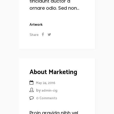
tincidunt auctor a
ornare odio. Sed non...
Artwork
Share
About Marketing
May 24, 2016
by
admin-cig
0
Comments
Proin gravida nibh vel