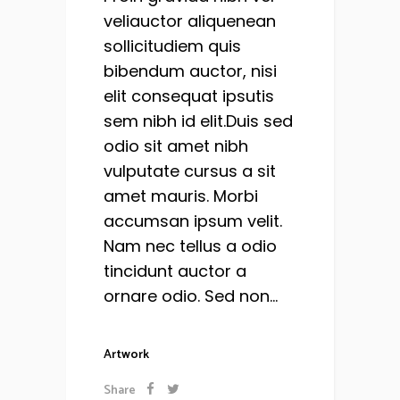
veliauctor aliquenean
sollicitudiem quis
bibendum auctor, nisi
elit consequat ipsutis
sem nibh id elit.Duis sed
odio sit amet nibh
vulputate cursus a sit
amet mauris. Morbi
accumsan ipsum velit.
Nam nec tellus a odio
tincidunt auctor a
ornare odio. Sed non...
Artwork
Share