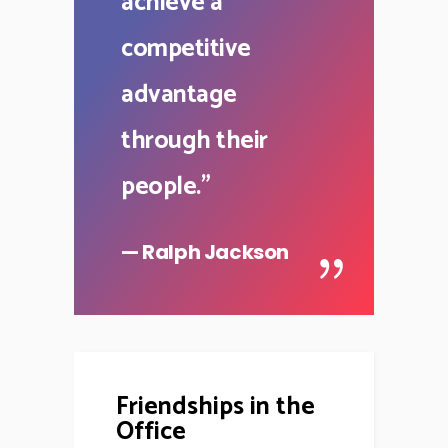
achieve a
competitive
advantage
through their
people.
"
— Ralph Jackson
Friendships in the
Office