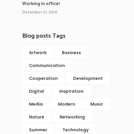
Working in office!
December 27, 2016
Blog posts Tags
Artwork
Business
Communication
Cooperation
Development
Digital
Inspiration
Media
Modern
Music
Nature
Networking
Summer
Technology