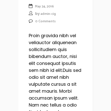
May 24, 2016
by
admin-cig
0
Comments
Proin gravida nibh vel
veliauctor aliquenean
sollicitudiem quis
bibendum auctor, nisi
elit consequat ipsutis
sem nibh id elit.Duis sed
odio sit amet nibh
vulputate cursus a sit
amet mauris. Morbi
accumsan ipsum velit.
Nam nec tellus a odio