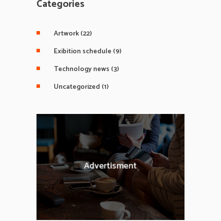
Categories
Artwork
(22)
Exibition schedule
(9)
Technology news
(3)
Uncategorized
(1)