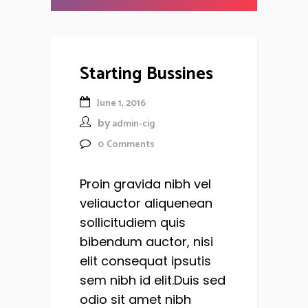
Starting Bussines
June 1, 2016
by
admin-cig
0
Comments
Proin gravida nibh vel
veliauctor aliquenean
sollicitudiem quis
bibendum auctor, nisi
elit consequat ipsutis
sem nibh id elit.Duis sed
odio sit amet nibh