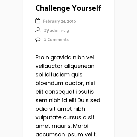
Challenge Yourself
February 24, 2016
by
admin-cig
0
Comments
Proin gravida nibh vel
veliauctor aliquenean
sollicitudiem quis
bibendum auctor, nisi
elit consequat ipsutis
sem nibh id elit.Duis sed
odio sit amet nibh
vulputate cursus a sit
amet mauris. Morbi
accumsan ipsum velit.