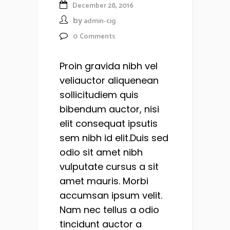
December 28, 2016
by
admin-cig
0
Comments
Proin gravida nibh vel
veliauctor aliquenean
sollicitudiem quis
bibendum auctor, nisi
elit consequat ipsutis
sem nibh id elit.Duis sed
odio sit amet nibh
vulputate cursus a sit
amet mauris. Morbi
accumsan ipsum velit.
Nam nec tellus a odio
tincidunt auctor a