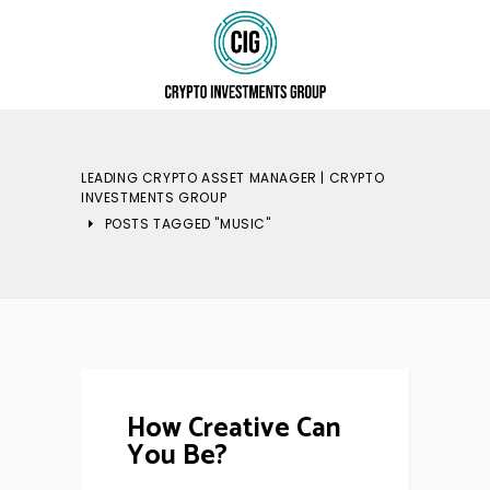
LEADING CRYPTO ASSET MANAGER | CRYPTO
INVESTMENTS GROUP
POSTS TAGGED "MUSIC"
How Creative Can
You Be?