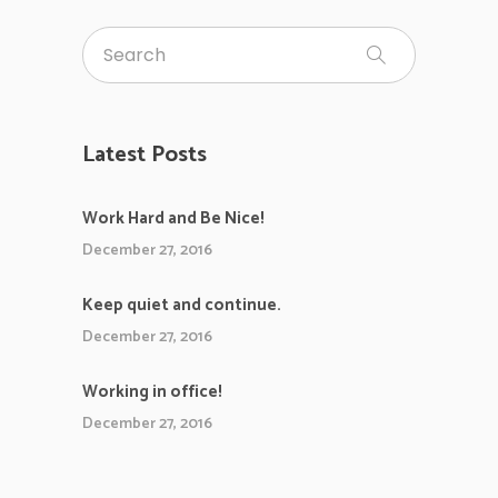
Latest Posts
Work Hard and Be Nice!
December 27, 2016
Keep quiet and continue.
December 27, 2016
Working in office!
December 27, 2016