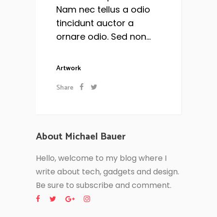
Nam nec tellus a odio
tincidunt auctor a
ornare odio. Sed non...
Artwork
Share
About Michael Bauer
Hello, welcome to my blog where I
write about tech, gadgets and design.
Be sure to subscribe and comment.