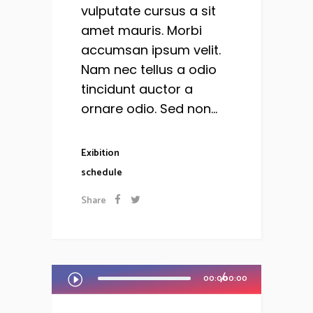
vulputate cursus a sit
amet mauris. Morbi
accumsan ipsum velit.
Nam nec tellus a odio
tincidunt auctor a
ornare odio. Sed non...
Exibition
schedule
Share
Audio
00:00
00:00
Player