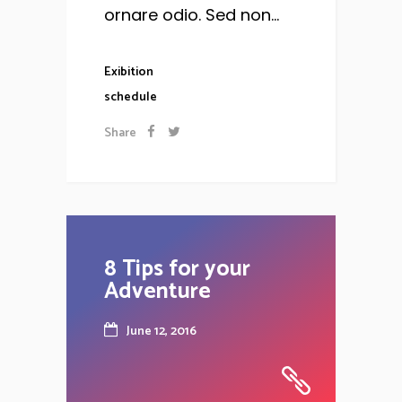
ornare odio. Sed non...
Exibition
schedule
Share
8 Tips for your
Adventure
June 12, 2016