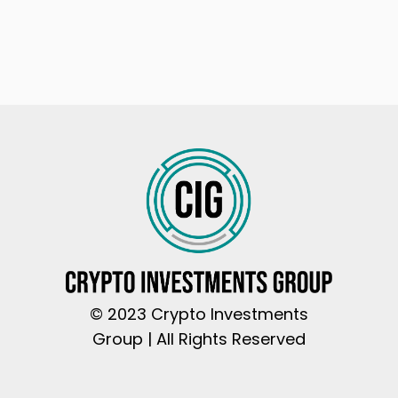
© 2023 Crypto Investments
Group | All Rights Reserved