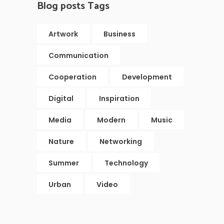
Blog posts Tags
Artwork
Business
Communication
Cooperation
Development
Digital
Inspiration
Media
Modern
Music
Nature
Networking
Summer
Technology
Urban
Video