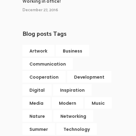
Working in office!
December 27, 2016
Blog posts Tags
Artwork
Business
Communication
Cooperation
Development
Digital
Inspiration
Media
Modern
Music
Nature
Networking
Summer
Technology