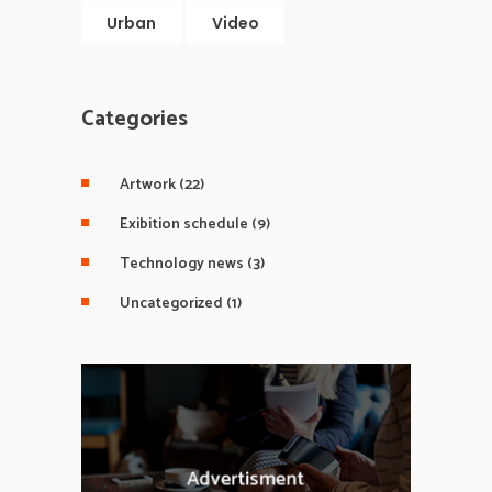
Urban
Video
Categories
Artwork
(22)
Exibition schedule
(9)
Technology news
(3)
Uncategorized
(1)