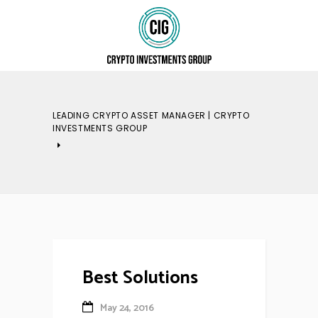
LEADING CRYPTO ASSET MANAGER | CRYPTO
INVESTMENTS GROUP
Best Solutions
May 24, 2016