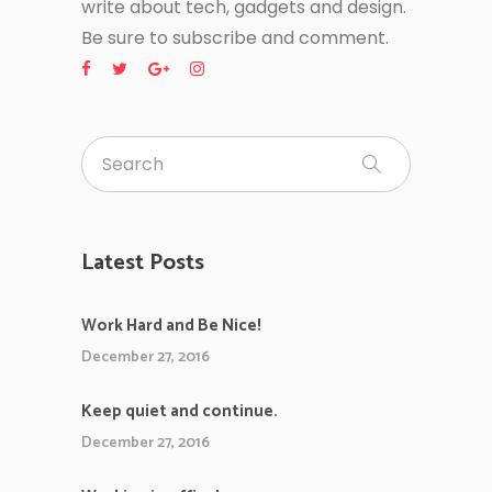
write about tech, gadgets and design.
Be sure to subscribe and comment.
Latest Posts
Work Hard and Be Nice!
December 27, 2016
Keep quiet and continue.
December 27, 2016