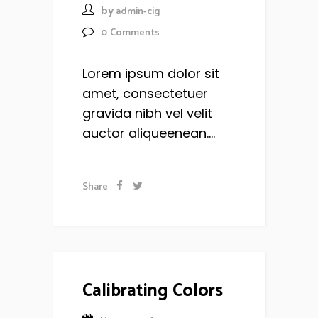
by
admin-cig
0
Comments
Lorem ipsum dolor sit
amet, consectetuer
gravida nibh vel velit
auctor aliqueenean....
Share
Calibrating Colors