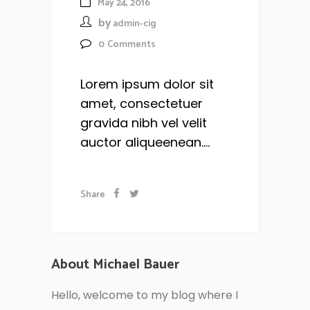
May 24, 2016
by
admin-cig
0
Comments
Lorem ipsum dolor sit
amet, consectetuer
gravida nibh vel velit
auctor aliqueenean....
Share
About Michael Bauer
Hello, welcome to my blog where I