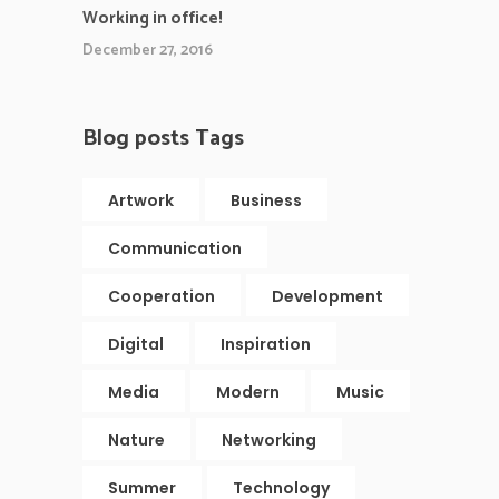
Working in office!
December 27, 2016
Blog posts Tags
Artwork
Business
Communication
Cooperation
Development
Digital
Inspiration
Media
Modern
Music
Nature
Networking
Summer
Technology