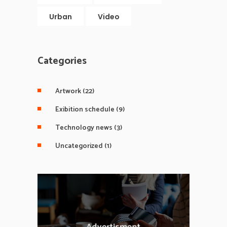
Urban
Video
Categories
Artwork
(22)
Exibition schedule
(9)
Technology news
(3)
Uncategorized
(1)