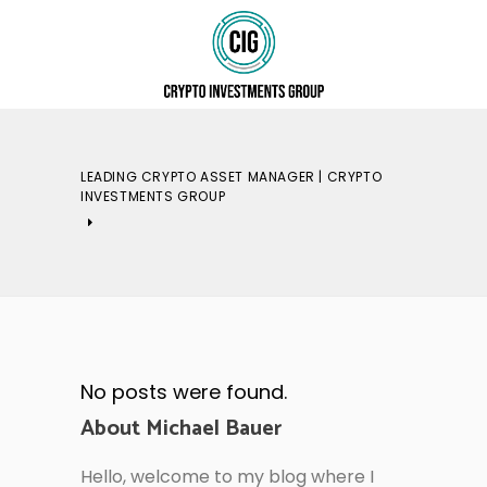
LEADING CRYPTO ASSET MANAGER | CRYPTO
INVESTMENTS GROUP
No posts were found.
About Michael Bauer
Hello, welcome to my blog where I