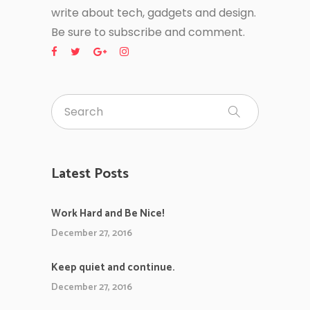
write about tech, gadgets and design.
Be sure to subscribe and comment.
Latest Posts
Work Hard and Be Nice!
December 27, 2016
Keep quiet and continue.
December 27, 2016