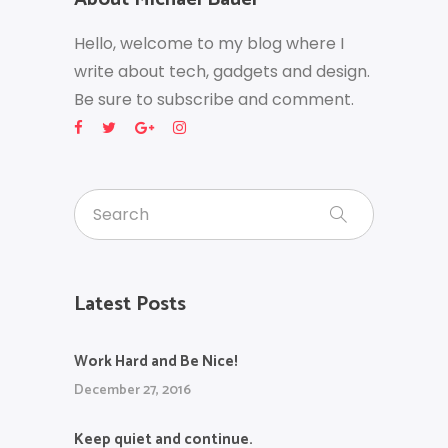
Hello, welcome to my blog where I
write about tech, gadgets and design.
Be sure to subscribe and comment.
Latest Posts
Work Hard and Be Nice!
December 27, 2016
Keep quiet and continue.