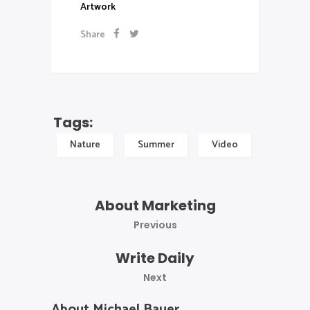
Artwork
Share
Tags:
Nature
Summer
Video
About Marketing
Previous
Write Daily
Next
About Michael Bauer