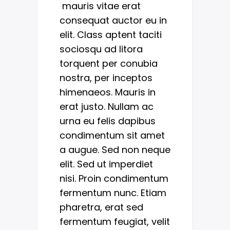
mauris vitae erat
consequat auctor eu in
elit. Class aptent taciti
sociosqu ad litora
torquent per conubia
nostra, per inceptos
himenaeos. Mauris in
erat justo. Nullam ac
urna eu felis dapibus
condimentum sit amet
a augue. Sed non neque
elit. Sed ut imperdiet
nisi. Proin condimentum
fermentum nunc. Etiam
pharetra, erat sed
fermentum feugiat, velit