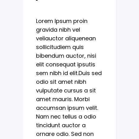
Lorem Ipsum proin
gravida nibh vel
veliauctor aliquenean
sollicitudiem quis
bibendum auctor, nisi
elit consequat ipsutis
sem nibh id elit.Duis sed
odio sit amet nibh
vulputate cursus a sit
amet mauris. Morbi
accumsan ipsum velit.
Nam nec tellus a odio
tincidunt auctor a
ornare odio. Sed non