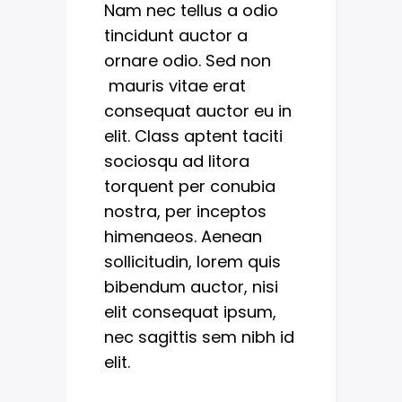
Nam nec tellus a odio
tincidunt auctor a
ornare odio. Sed non
mauris vitae erat
consequat auctor eu in
elit. Class aptent taciti
sociosqu ad litora
torquent per conubia
nostra, per inceptos
himenaeos. Aenean
sollicitudin, lorem quis
bibendum auctor, nisi
elit consequat ipsum,
nec sagittis sem nibh id
elit.