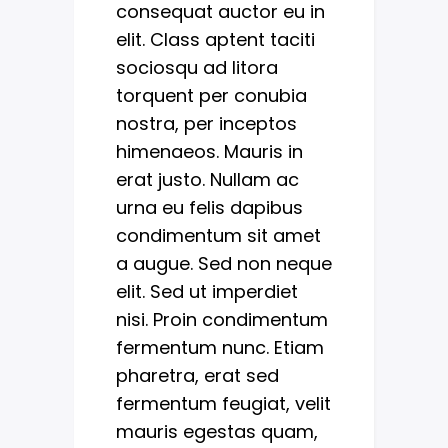
consequat auctor eu in
elit. Class aptent taciti
sociosqu ad litora
torquent per conubia
nostra, per inceptos
himenaeos. Mauris in
erat justo. Nullam ac
urna eu felis dapibus
condimentum sit amet
a augue. Sed non neque
elit. Sed ut imperdiet
nisi. Proin condimentum
fermentum nunc. Etiam
pharetra, erat sed
fermentum feugiat, velit
mauris egestas quam,