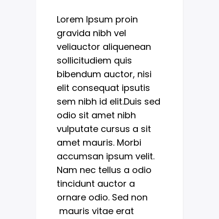
Lorem Ipsum proin
gravida nibh vel
veliauctor aliquenean
sollicitudiem quis
bibendum auctor, nisi
elit consequat ipsutis
sem nibh id elit.Duis sed
odio sit amet nibh
vulputate cursus a sit
amet mauris. Morbi
accumsan ipsum velit.
Nam nec tellus a odio
tincidunt auctor a
ornare odio. Sed non
mauris vitae erat