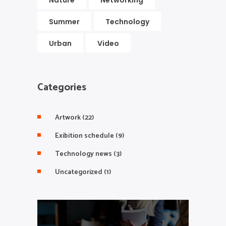
Nature
Networking
Summer
Technology
Urban
Video
Categories
Artwork
(22)
Exibition schedule
(9)
Technology news
(3)
Uncategorized
(1)