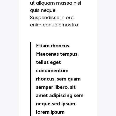
ut aliquam massa nisl
quis neque.
Suspendisse in orci
enim conubia nostra
Etiam rhoncus.
Maecenas tempus,
tellus eget
condimentum
rhoncus, sem quam
semper libero, sit
amet adipiscing sem
neque sed ipsum
lorem ipsum