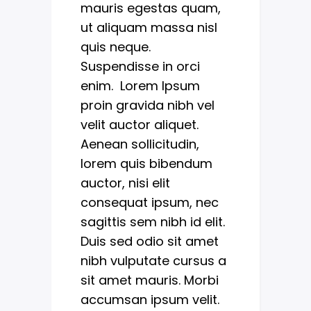
mauris egestas quam,
ut aliquam massa nisl
quis neque.
Suspendisse in orci
enim. Lorem Ipsum
proin gravida nibh vel
velit auctor aliquet.
Aenean sollicitudin,
lorem quis bibendum
auctor, nisi elit
consequat ipsum, nec
sagittis sem nibh id elit.
Duis sed odio sit amet
nibh vulputate cursus a
sit amet mauris. Morbi
accumsan ipsum velit.