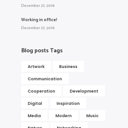
December 27, 2016
Working in office!
December 27, 2016
Blog posts Tags
Artwork
Business
Communication
Cooperation
Development
Digital
Inspiration
Media
Modern
Music