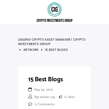
LEADING CRYPTO ASSET MANAGER | CRYPTO
INVESTMENTS GROUP
ARTWORK
15 BEST BLOGS
15 Best Blogs
May 24, 2016
by
admin-cig
0
likes
0
Comments