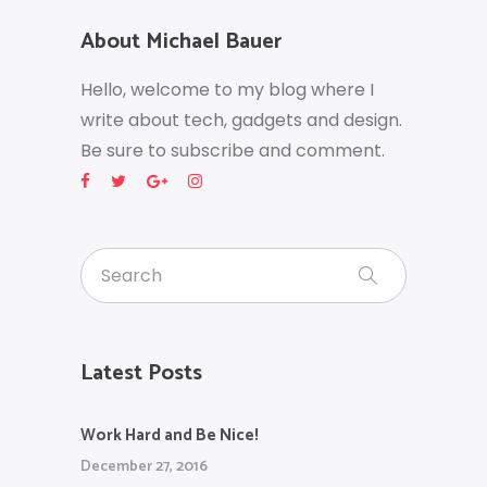
About Michael Bauer
Hello, welcome to my blog where I
write about tech, gadgets and design.
Be sure to subscribe and comment.
Latest Posts
Work Hard and Be Nice!
December 27, 2016