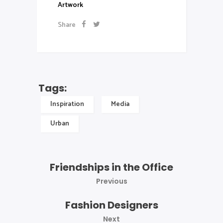
Artwork
Share
Tags:
Inspiration
Media
Urban
Friendships in the Office
Previous
Fashion Designers
Next