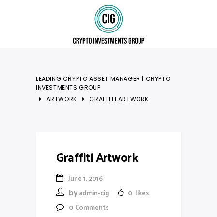
LEADING CRYPTO ASSET MANAGER | CRYPTO
INVESTMENTS GROUP
ARTWORK
GRAFFITI ARTWORK
Graffiti Artwork
June 1, 2016
by
admin-cig
0
likes
0
Comments