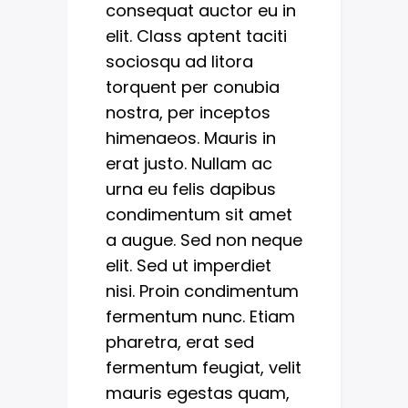
consequat auctor eu in
elit. Class aptent taciti
sociosqu ad litora
torquent per conubia
nostra, per inceptos
himenaeos. Mauris in
erat justo. Nullam ac
urna eu felis dapibus
condimentum sit amet
a augue. Sed non neque
elit. Sed ut imperdiet
nisi. Proin condimentum
fermentum nunc. Etiam
pharetra, erat sed
fermentum feugiat, velit
mauris egestas quam,