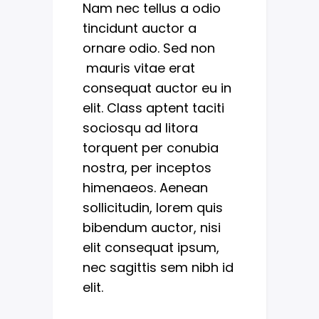
Nam nec tellus a odio
tincidunt auctor a
ornare odio. Sed non
mauris vitae erat
consequat auctor eu in
elit. Class aptent taciti
sociosqu ad litora
torquent per conubia
nostra, per inceptos
himenaeos. Aenean
sollicitudin, lorem quis
bibendum auctor, nisi
elit consequat ipsum,
nec sagittis sem nibh id
elit.