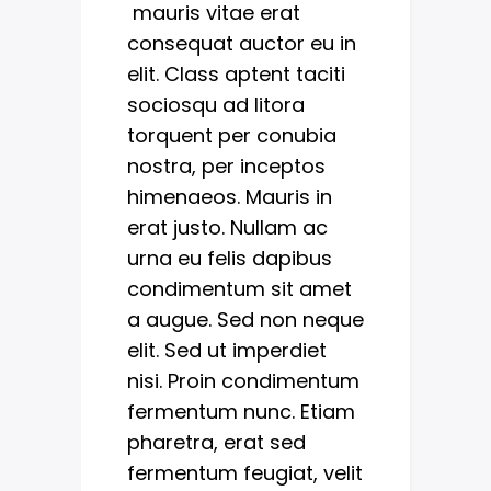
mauris vitae erat
consequat auctor eu in
elit. Class aptent taciti
sociosqu ad litora
torquent per conubia
nostra, per inceptos
himenaeos. Mauris in
erat justo. Nullam ac
urna eu felis dapibus
condimentum sit amet
a augue. Sed non neque
elit. Sed ut imperdiet
nisi. Proin condimentum
fermentum nunc. Etiam
pharetra, erat sed
fermentum feugiat, velit