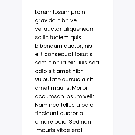
Lorem Ipsum proin
gravida nibh vel
veliauctor aliquenean
sollicitudiem quis
bibendum auctor, nisi
elit consequat ipsutis
sem nibh id elit.Duis sed
odio sit amet nibh
vulputate cursus a sit
amet mauris. Morbi
accumsan ipsum velit.
Nam nec tellus a odio
tincidunt auctor a
ornare odio. Sed non
mauris vitae erat