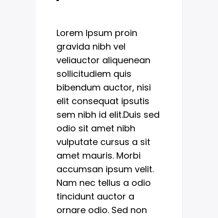
Lorem Ipsum proin
gravida nibh vel
veliauctor aliquenean
sollicitudiem quis
bibendum auctor, nisi
elit consequat ipsutis
sem nibh id elit.Duis sed
odio sit amet nibh
vulputate cursus a sit
amet mauris. Morbi
accumsan ipsum velit.
Nam nec tellus a odio
tincidunt auctor a
ornare odio. Sed non