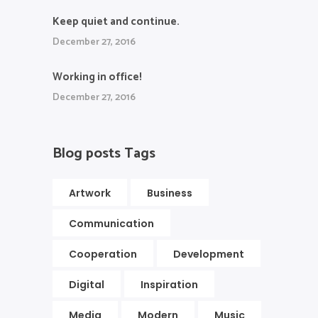
Keep quiet and continue.
December 27, 2016
Working in office!
December 27, 2016
Blog posts Tags
Artwork
Business
Communication
Cooperation
Development
Digital
Inspiration
Media
Modern
Music