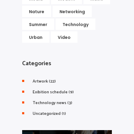
Nature
Networking
Summer
Technology
Urban
Video
Categories
Artwork
(22)
Exibition schedule
(9)
Technology news
(3)
Uncategorized
(1)