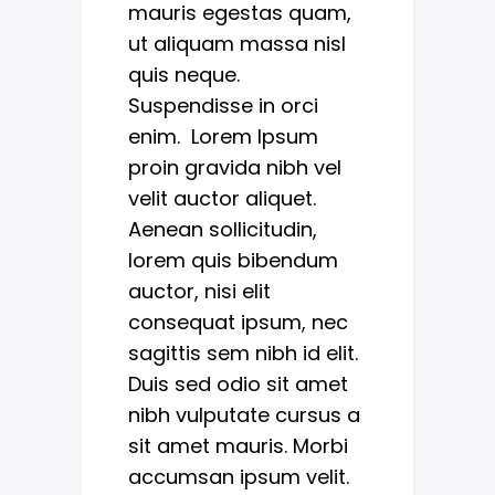
mauris egestas quam,
ut aliquam massa nisl
quis neque.
Suspendisse in orci
enim. Lorem Ipsum
proin gravida nibh vel
velit auctor aliquet.
Aenean sollicitudin,
lorem quis bibendum
auctor, nisi elit
consequat ipsum, nec
sagittis sem nibh id elit.
Duis sed odio sit amet
nibh vulputate cursus a
sit amet mauris. Morbi
accumsan ipsum velit.