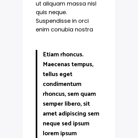
ut aliquam massa nisl
quis neque.
Suspendisse in orci
enim conubia nostra
Etiam rhoncus.
Maecenas tempus,
tellus eget
condimentum
rhoncus, sem quam
semper libero, sit
amet adipiscing sem
neque sed ipsum
lorem ipsum